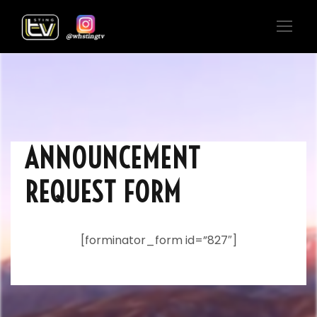
ANNOUNCEMENT
REQUEST FORM
[forminator_form id=”827″]