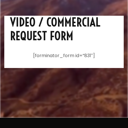
VIDEO / COMMERCIAL
REQUEST FORM
[forminator_form id=”831″]