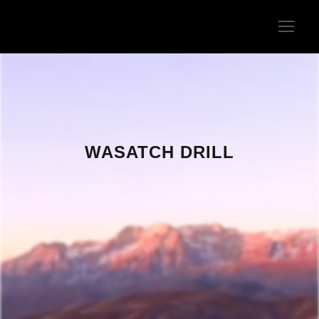
WASATCH DRILL