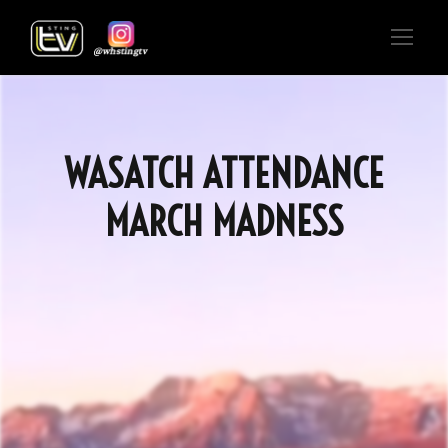
WASATCH ATTENDANCE
MARCH MADNESS