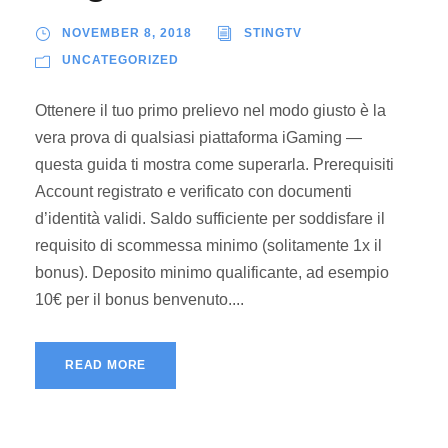
NOVEMBER 8, 2018
STINGTV
UNCATEGORIZED
Ottenere il tuo primo prelievo nel modo giusto è la
vera prova di qualsiasi piattaforma iGaming —
questa guida ti mostra come superarla. Prerequisiti
Account registrato e verificato con documenti
d’identità validi. Saldo sufficiente per soddisfare il
requisito di scommessa minimo (solitamente 1x il
bonus). Deposito minimo qualificante, ad esempio
10€ per il bonus benvenuto....
READ MORE