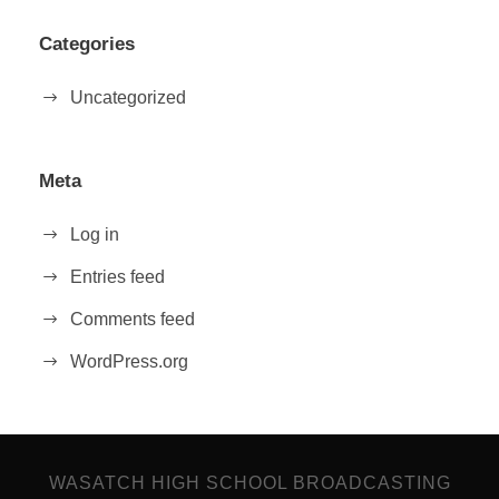
Categories
Uncategorized
Meta
Log in
Entries feed
Comments feed
WordPress.org
WASATCH HIGH SCHOOL BROADCASTING