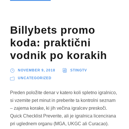
Billybets promo
koda: praktični
vodnik po korakih
NOVEMBER 9, 2018
STINGTV
UNCATEGORIZED
Preden položite denar v katero koli spletno igralnico,
si vzemite pet minut in preberite ta kontrolni seznam
– zajema korake, ki jih večina igralcev preskoči.
Quick Checklist Preverite, ali je igralnica licencirana
pri uglednem organu (MGA, UKGC ali Curacao).