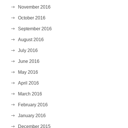
November 2016
October 2016
September 2016
August 2016
July 2016
June 2016
May 2016
April 2016
March 2016
February 2016
January 2016
December 2015