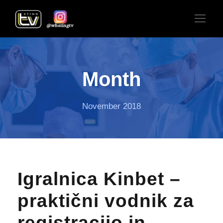
Month
November 2018
Igralnica Kinbet –
praktični vodnik za
registracijo in