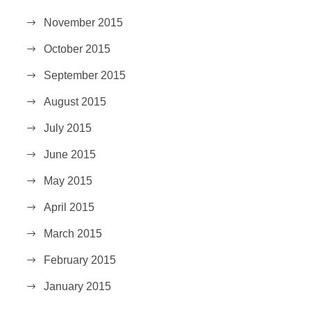
November 2015
October 2015
September 2015
August 2015
July 2015
June 2015
May 2015
April 2015
March 2015
February 2015
January 2015