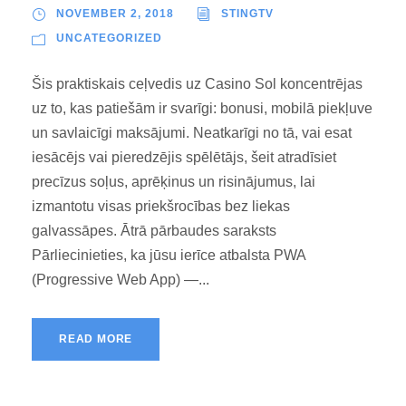
NOVEMBER 2, 2018
STINGTV
UNCATEGORIZED
Šis praktiskais ceļvedis uz Casino Sol koncentrējas
uz to, kas patiešām ir svarīgi: bonusi, mobilā piekļuve
un savlaicīgi maksājumi. Neatkarīgi no tā, vai esat
iesācējs vai pieredzējis spēlētājs, šeit atradīsiet
precīzus soļus, aprēķinus un risinājumus, lai
izmantotu visas priekšrocības bez liekas
galvassāpes. Ātrā pārbaudes saraksts
Pārliecinieties, ka jūsu ierīce atbalsta PWA
(Progressive Web App) —...
READ MORE