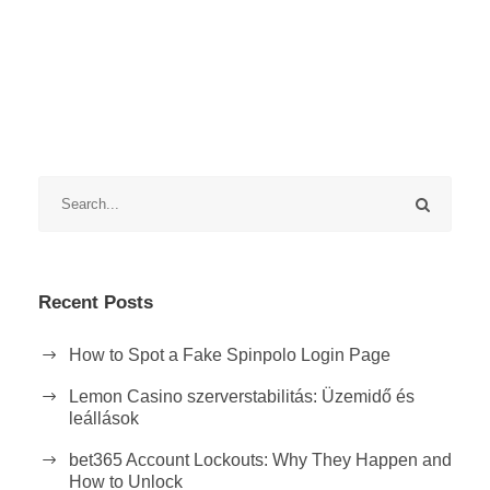
Recent Posts
How to Spot a Fake Spinpolo Login Page
Lemon Casino szerverstabilitás: Üzemidő és
leállások
bet365 Account Lockouts: Why They Happen and
How to Unlock