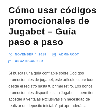
Cómo usar códigos
promocionales de
Jugabet – Guía
paso a paso
NOVEMBER 4, 2018
ADMINROOT
UNCATEGORIZED
Si buscas una guía confiable sobre Codigos
promocionales de jugabet, este artículo cubre todo,
desde el registro hasta tu primer retiro. Los bonos
promocionales disponibles en Jugabet te permiten
acceder a ventajas exclusivas sin necesidad de
realizar un depósito inicial. Aquí aprenderás a