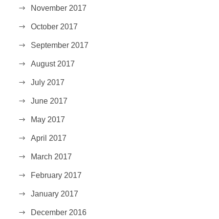
November 2017
October 2017
September 2017
August 2017
July 2017
June 2017
May 2017
April 2017
March 2017
February 2017
January 2017
December 2016