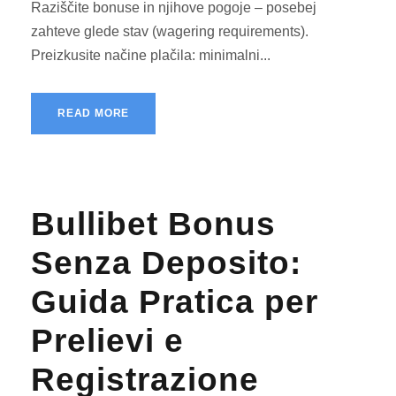
Raziščite bonuse in njihove pogoje – posebej
zahteve glede stav (wagering requirements).
Preizkusite načine plačila: minimalni...
READ MORE
Bullibet Bonus
Senza Deposito:
Guida Pratica per
Prelievi e
Registrazione