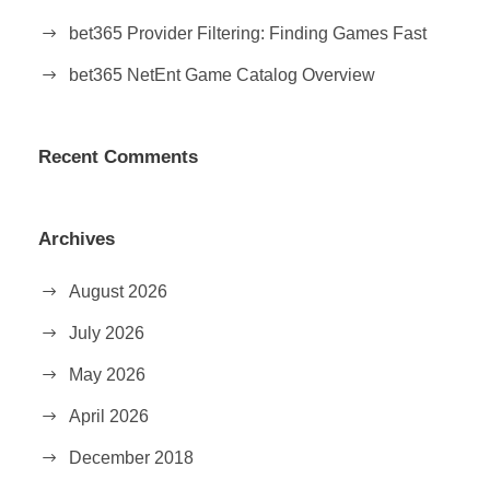
bet365 Provider Filtering: Finding Games Fast
bet365 NetEnt Game Catalog Overview
Recent Comments
Archives
August 2026
July 2026
May 2026
April 2026
December 2018