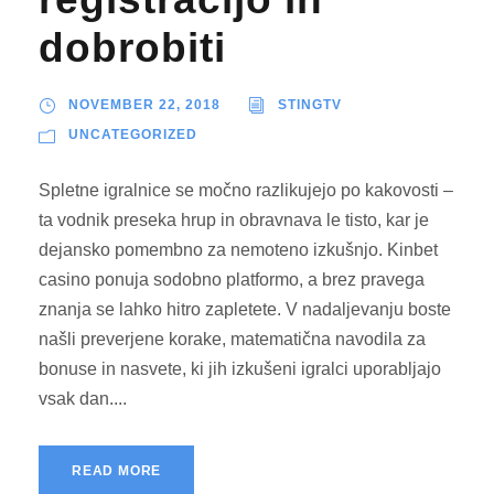
dobrobiti
NOVEMBER 22, 2018
STINGTV
UNCATEGORIZED
Spletne igralnice se močno razlikujejo po kakovosti –
ta vodnik preseka hrup in obravnava le tisto, kar je
dejansko pomembno za nemoteno izkušnjo. Kinbet
casino ponuja sodobno platformo, a brez pravega
znanja se lahko hitro zapletete. V nadaljevanju boste
našli preverjene korake, matematična navodila za
bonuse in nasvete, ki jih izkušeni igralci uporabljajo
vsak dan....
READ MORE