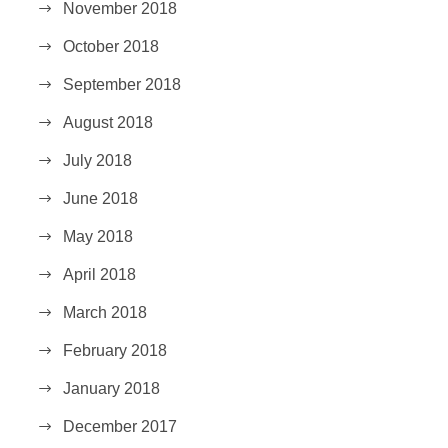
November 2018
October 2018
September 2018
August 2018
July 2018
June 2018
May 2018
April 2018
March 2018
February 2018
January 2018
December 2017