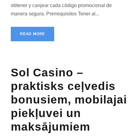
obtener y canjear cada código promocional de
manera segura. Prerrequisitos Tener al...
READ MORE
Sol Casino –
praktisks ceļvedis
bonusiem, mobilajai
piekļuvei un
maksājumiem