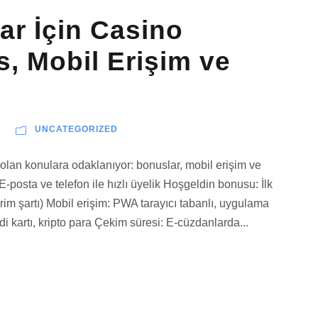
ar İçin Casino
, Mobil Erişim ve
UNCATEGORIZED
olan konulara odaklanıyor: bonuslar, mobil erişim ve
-posta ve telefon ile hızlı üyelik Hoşgeldin bonusu: İlk
m şartı) Mobil erişim: PWA tarayıcı tabanlı, uygulama
 kartı, kripto para Çekim süresi: E-cüzdanlarda...