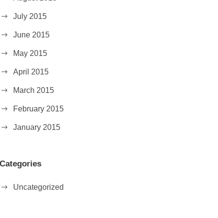
July 2015
June 2015
May 2015
April 2015
March 2015
February 2015
January 2015
Categories
Uncategorized