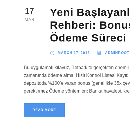
Yeni Başlayanl
17
MAR
Rehberi: Bonus
Ödeme Süreci
MARCH 17, 2018
ADMINROOT
Bu uygulamalı kılavuz, Betpark‘te gerçekten önemli 
zamanında ödeme alma. Hızlı Kontrol Listesi Kayıt: E
depozitoda %100’e varan bonus (genellikle 35x çevri
gerektirmez Ödeme yöntemleri: Banka havalesi, kredi
READ MORE