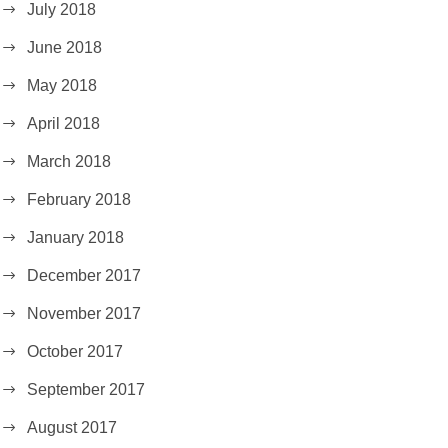
July 2018
June 2018
May 2018
April 2018
March 2018
February 2018
January 2018
December 2017
November 2017
October 2017
September 2017
August 2017