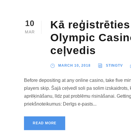
Kā reģistrēties
10
MAR
Olympic Casin
ceļvedis
MARCH 10, 2018
STINGTV
Before depositing at any online casino, take five min
players skip. Šajā ceļvedī soli pa solim izskaidrots, 
aprēķināšanu, līdz pat problēmu risināšanai. Gettin
priekšnoteikumus: Derīgs e-pasts...
READ MORE