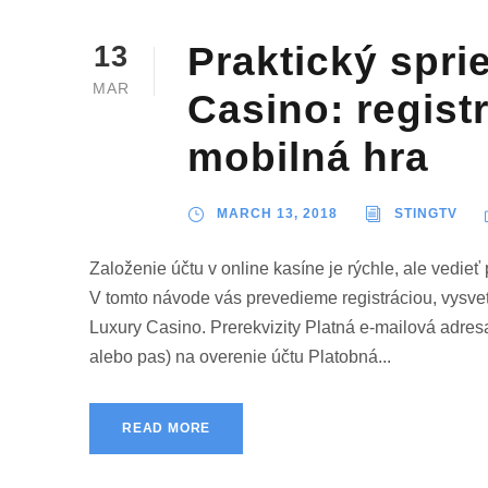
Praktický spr
13
MAR
Casino: regist
mobilná hra
MARCH 13, 2018
STINGTV
Založenie účtu v online kasíne je rýchle, ale vedieť
V tomto návode vás prevedieme registráciou, vysve
Luxury Casino. Prerekvizity Platná e-mailová adresa
alebo pas) na overenie účtu Platobná...
READ MORE