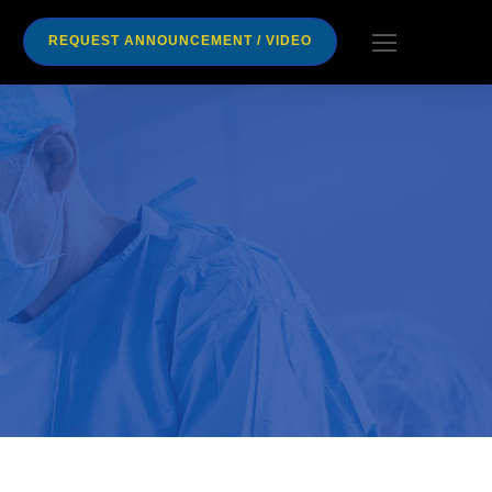
REQUEST ANNOUNCEMENT / VIDEO