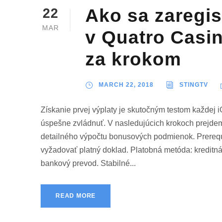
Ako sa zaregis
22
MAR
v Quatro Casi
za krokom
MARCH 22, 2018
STINGTV
Získanie prvej výplaty je skutočným testom každej 
úspešne zvládnuť. V nasledujúcich krokoch prejdem
detailného výpočtu bonusových podmienok. Prerequis
vyžadovať platný doklad. Platobná metóda: kreditná/
bankový prevod. Stabilné...
READ MORE