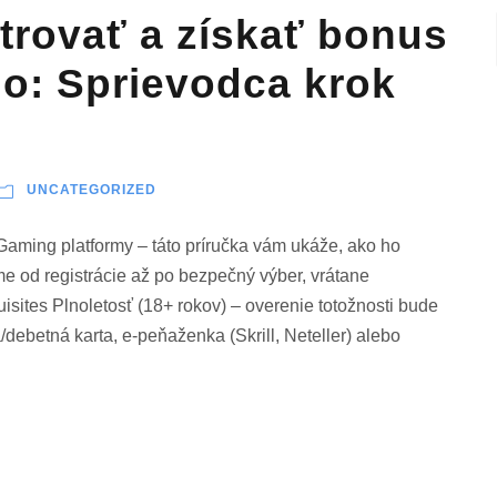
trovať a získať bonus
no: Sprievodca krok
UNCATEGORIZED
iGaming platformy – táto príručka vám ukáže, ako ho
e od registrácie až po bezpečný výber, vrátane
ites Plnoletosť (18+ rokov) – overenie totožnosti bude
debetná karta, e‑peňaženka (Skrill, Neteller) alebo