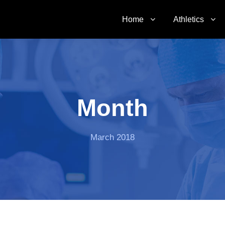
Home
Athletics
Month
March 2018