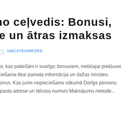
no ceļvedis: Bonusi,
e un ātras izmaksas
UNCATEGORIZED
to, kas patiešām ir svarīgs: bonusiem, mobilajai piekļuvei
ciešama tikai pamata informācija un dažas minūtes.
ēķinus. Kas jums nepieciešams sākumā Derīgs personu
e-pasta adrese un tālruņa numurs Maksājumu metode...