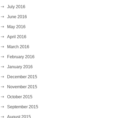
July 2016
June 2016
May 2016
April 2016
March 2016
February 2016
January 2016
December 2015
November 2015
October 2015
September 2015
August 2015