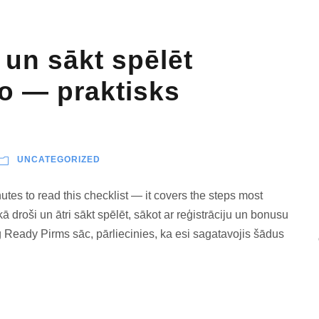
 un sākt spēlēt
o — praktisks
UNCATEGORIZED
utes to read this checklist — it covers the steps most
kā droši un ātri sākt spēlēt, sākot ar reģistrāciju un bonusu
g Ready Pirms sāc, pārliecinies, ka esi sagatavojis šādus