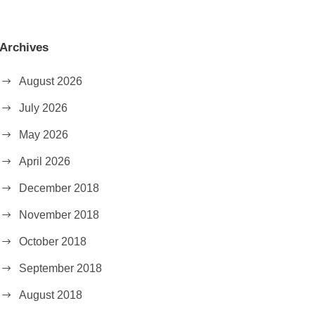
Archives
August 2026
July 2026
May 2026
April 2026
December 2018
November 2018
October 2018
September 2018
August 2018