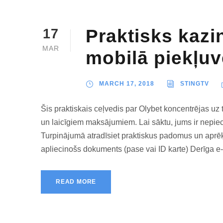
Praktisks kazi
17
MAR
mobilā piekļuv
MARCH 17, 2018
STINGTV
Šis praktiskais ceļvedis par Olybet koncentrējas uz 
un laicīgiem maksājumiem. Lai sāktu, jums ir nepie
Turpinājumā atradīsiet praktiskus padomus un apr
apliecinošs dokuments (pase vai ID karte) Derīga 
READ MORE