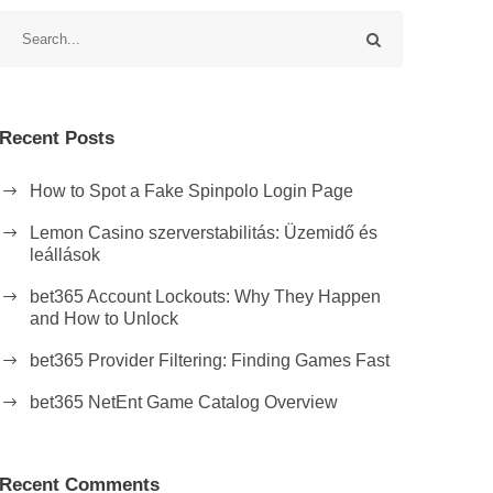
Recent Posts
How to Spot a Fake Spinpolo Login Page
Lemon Casino szerverstabilitás: Üzemidő és
leállások
bet365 Account Lockouts: Why They Happen
and How to Unlock
bet365 Provider Filtering: Finding Games Fast
bet365 NetEnt Game Catalog Overview
Recent Comments