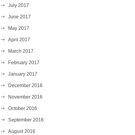
July 2017
June 2017
May 2017
April 2017
March 2017
February 2017
January 2017
December 2016
November 2016
October 2016
September 2016
August 2016