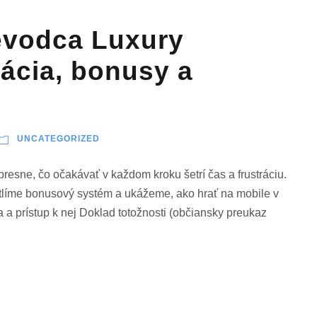
ievodca Luxury
rácia, bonusy a
UNCATEGORIZED
 presne, čo očakávať v každom kroku šetrí čas a frustráciu.
tlíme bonusový systém a ukážeme, ako hrať na mobile v
 a prístup k nej Doklad totožnosti (občiansky preukaz