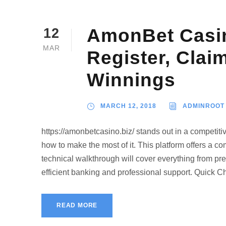
AmonBet Casin
12
MAR
Register, Cla
Winnings
MARCH 12, 2018
ADMINROOT
https://amonbetcasino.biz/ stands out in a competiti
how to make the most of it. This platform offers a 
technical walkthrough will cover everything from pre
efficient banking and professional support. Quick Che
READ MORE