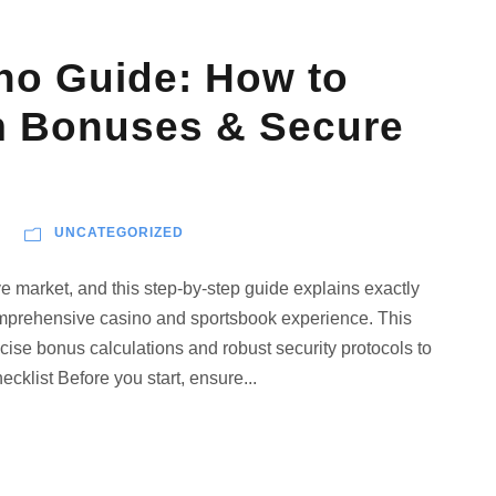
o Guide: How to
im Bonuses & Secure
UNCATEGORIZED
ve market, and this step-by-step guide explains exactly
comprehensive casino and sportsbook experience. This
cise bonus calculations and robust security protocols to
cklist Before you start, ensure...