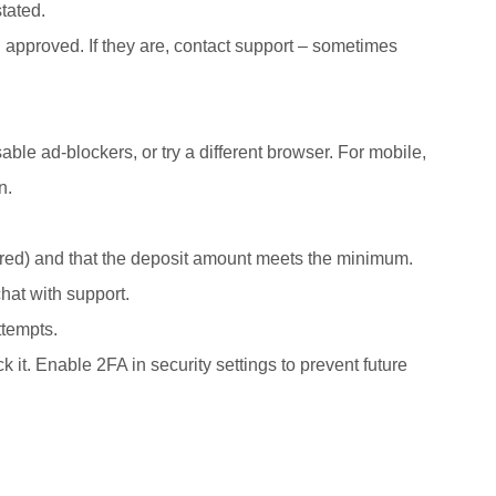
tated.
proved. If they are, contact support – sometimes
le ad-blockers, or try a different browser. For mobile,
n.
ired) and that the deposit amount meets the minimum.
chat with support.
ttempts.
 it. Enable 2FA in security settings to prevent future