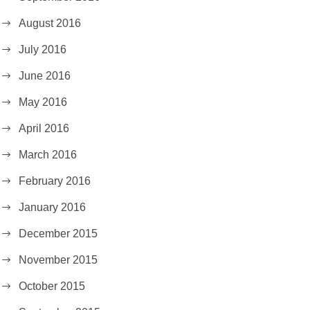
August 2016
July 2016
June 2016
May 2016
April 2016
March 2016
February 2016
January 2016
December 2015
November 2015
October 2015