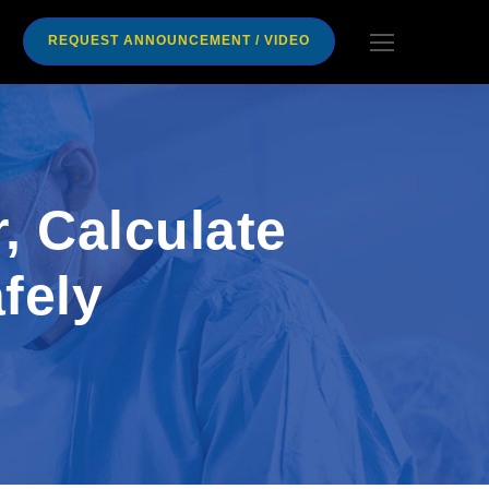
REQUEST ANNOUNCEMENT / VIDEO
, Calculate
fely