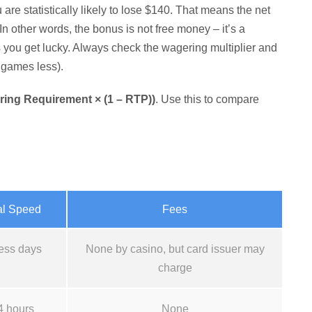
are statistically likely to lose $140. That means the net
 In other words, the bonus is not free money – it’s a
 you get lucky. Always check the wagering multiplier and
 games less).
ing Requirement × (1 – RTP))
. Use this to compare
al Speed
Fees
ess days
None by casino, but card issuer may
charge
4 hours
None