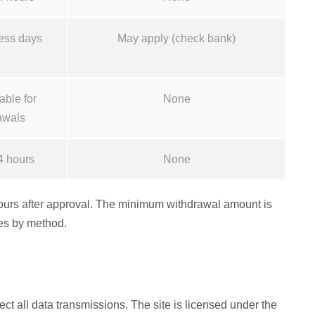
ess days
May apply (check bank)
able for
None
awals
4 hours
None
urs after approval. The minimum withdrawal amount is
ies by method.
t all data transmissions. The site is licensed under the