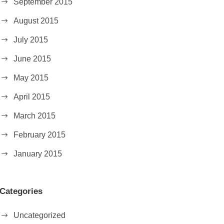
September 2015
August 2015
July 2015
June 2015
May 2015
April 2015
March 2015
February 2015
January 2015
Categories
Uncategorized