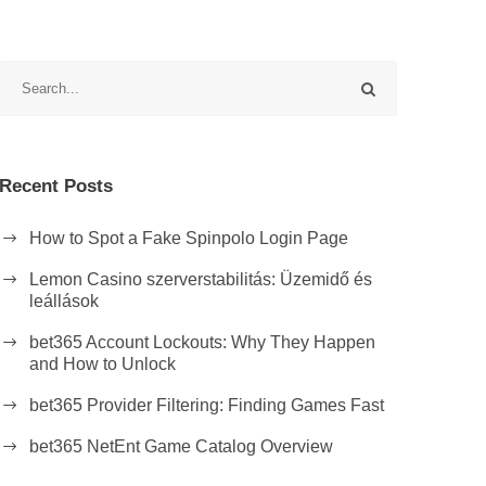
Recent Posts
How to Spot a Fake Spinpolo Login Page
Lemon Casino szerverstabilitás: Üzemidő és
leállások
bet365 Account Lockouts: Why They Happen
and How to Unlock
bet365 Provider Filtering: Finding Games Fast
bet365 NetEnt Game Catalog Overview