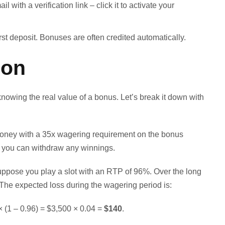
with a verification link – click it to activate your
rst deposit. Bonuses are often credited automatically.
ion
nowing the real value of a bonus. Let’s break it down with
oney with a 35x wagering requirement on the bonus
 you can withdraw any winnings.
uppose you play a slot with an RTP of 96%. Over the long
The expected loss during the wagering period is:
 (1 – 0.96) = $3,500 × 0.04 =
$140
.