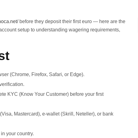
noca.net/
before they deposit their first euro — here are the
 account setup to understanding wagering requirements,
st
ser (Chrome, Firefox, Safari, or Edge).
erification.
ete KYC (Know Your Customer) before your first
Visa, Mastercard), e-wallet (Skrill, Neteller), or bank
in your country.