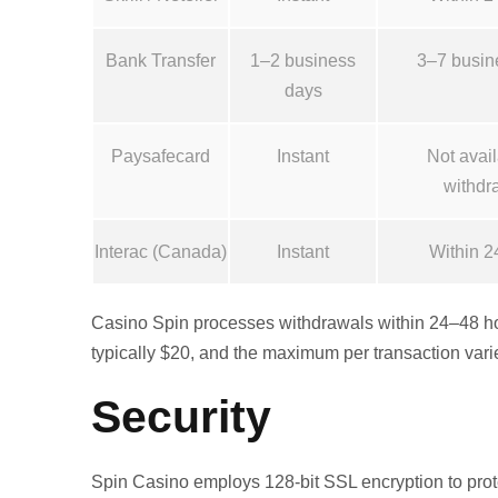
Bank Transfer
1–2 business
3–7 busin
days
Paysafecard
Instant
Not avail
withdr
Interac (Canada)
Instant
Within 2
Casino Spin processes withdrawals within 24–48 ho
typically $20, and the maximum per transaction var
Security
Spin Casino employs 128-bit SSL encryption to protec