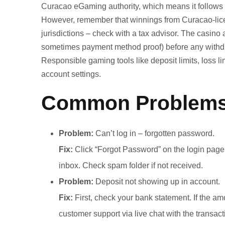
Curacao eGaming authority, which means it follows in
However, remember that winnings from Curacao-lice
jurisdictions – check with a tax advisor. The casino 
sometimes payment method proof) before any withd
Responsible gaming tools like deposit limits, loss li
account settings.
Common Problems
Problem:
Can’t log in – forgotten password.
Fix:
Click “Forgot Password” on the login page, 
inbox. Check spam folder if not received.
Problem:
Deposit not showing up in account.
Fix:
First, check your bank statement. If the amo
customer support via live chat with the transact