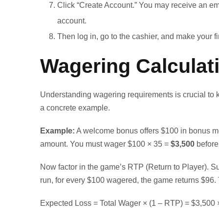
Click “Create Account.” You may receive an email 
account.
Then log in, go to the cashier, and make your fi
Wagering Calculat
Understanding wagering requirements is crucial to k
a concrete example.
Example:
A welcome bonus offers $100 in bonus m
amount. You must wager $100 × 35 =
$3,500
before
Now factor in the game’s RTP (Return to Player). S
run, for every $100 wagered, the game returns $96. 
Expected Loss = Total Wager × (1 – RTP) = $3,500 ×