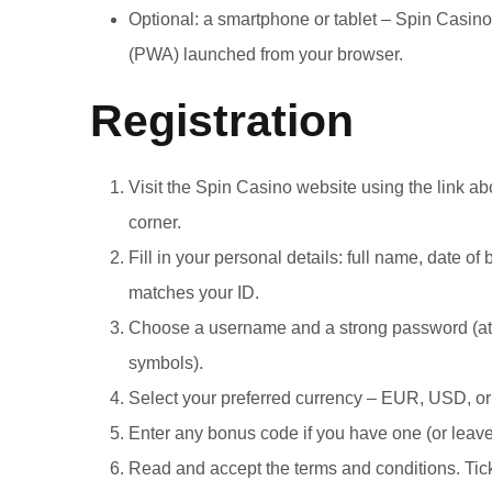
Optional: a smartphone or tablet – Spin Casino 
(PWA) launched from your browser.
Registration
Visit the Spin Casino website using the link abo
corner.
Fill in your personal details: full name, date of
matches your ID.
Choose a username and a strong password (at le
symbols).
Select your preferred currency – EUR, USD, 
Enter any bonus code if you have one (or leave
Read and accept the terms and conditions. Tick 