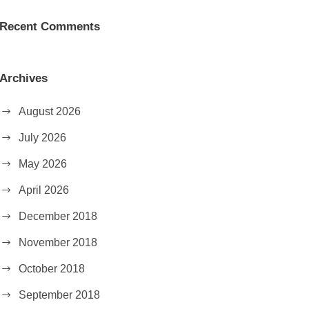
Recent Comments
Archives
August 2026
July 2026
May 2026
April 2026
December 2018
November 2018
October 2018
September 2018