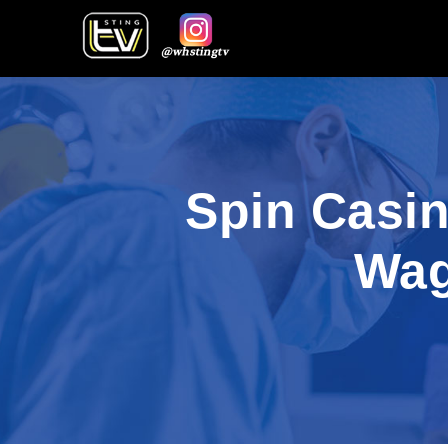
Spin Casin
Wag