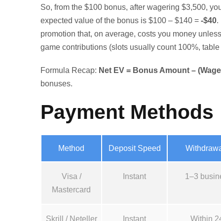
So, from the $100 bonus, after wagering $3,500, you 
expected value of the bonus is $100 – $140 =
-$40
.
promotion that, on average, costs you money unless
game contributions (slots usually count 100%, table
Formula Recap:
Net EV = Bonus Amount – (Wager
bonuses.
Payment Methods
Method
Deposit Speed
Withdraw
Visa /
Instant
1–3 busin
Mastercard
Skrill / Neteller
Instant
Within 2