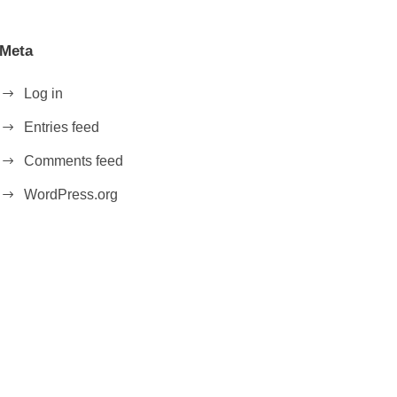
Meta
Log in
Entries feed
Comments feed
WordPress.org