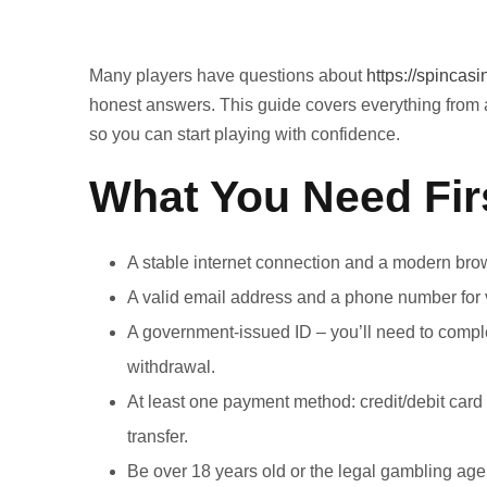
Many players have questions about
https://spincasi
honest answers. This guide covers everything from
so you can start playing with confidence.
What You Need Fir
A stable internet connection and a modern brow
A valid email address and a phone number for v
A government-issued ID – you’ll need to compl
withdrawal.
At least one payment method: credit/debit card (
transfer.
Be over 18 years old or the legal gambling age 