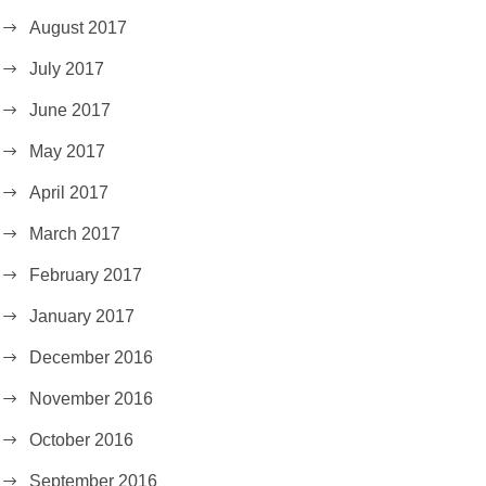
August 2017
July 2017
June 2017
May 2017
April 2017
March 2017
February 2017
January 2017
December 2016
November 2016
October 2016
September 2016