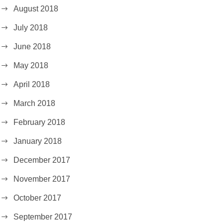
August 2018
July 2018
June 2018
May 2018
April 2018
March 2018
February 2018
January 2018
December 2017
November 2017
October 2017
September 2017