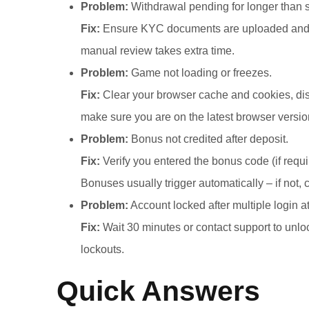
Problem:
Withdrawal pending for longer than s
Fix:
Ensure KYC documents are uploaded and ap
manual review takes extra time.
Problem:
Game not loading or freezes.
Fix:
Clear your browser cache and cookies, disab
make sure you are on the latest browser versio
Problem:
Bonus not credited after deposit.
Fix:
Verify you entered the bonus code (if requ
Bonuses usually trigger automatically – if not, 
Problem:
Account locked after multiple login a
Fix:
Wait 30 minutes or contact support to unlock
lockouts.
Quick Answers