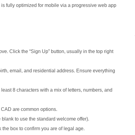
is fully optimized for mobile via a progressive web app
ve. Click the “Sign Up” button, usually in the top right
 birth, email, and residential address. Ensure everything
ast 8 characters with a mix of letters, numbers, and
or CAD are common options.
 blank to use the standard welcome offer).
the box to confirm you are of legal age.