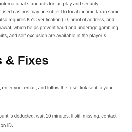
ternational standards for fair play and security.
nsed casinos may be subject to local income tax in some
also requires KYC verification (ID, proof of address, and
rawal, which helps prevent fraud and underage gambling.
mits, and self-exclusion are available in the player’s
 & Fixes
enter your email, and follow the reset link sent to your
unt is deducted, wait 10 minutes. If still missing, contact
ion ID.