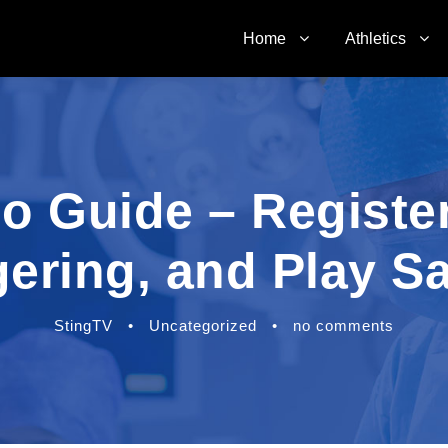
Home
Athletics
o Guide – Register
ering, and Play Sa
StingTV
•
Uncategorized
•
no comments