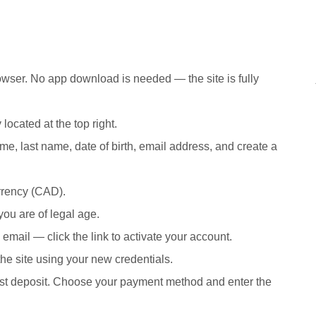
owser. No app download is needed — the site is fully
 located at the top right.
 name, last name, date of birth, email address, and create a
rrency (CAD).
you are of legal age.
email — click the link to activate your account.
he site using your new credentials.
irst deposit. Choose your payment method and enter the