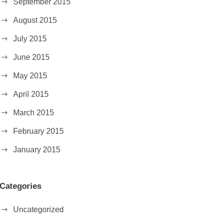
September 2015
August 2015
July 2015
June 2015
May 2015
April 2015
March 2015
February 2015
January 2015
Categories
Uncategorized