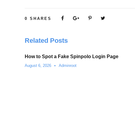
0
SHARES
Related Posts
How to Spot a Fake Spinpolo Login Page
August 6, 2026
•
Adminroot