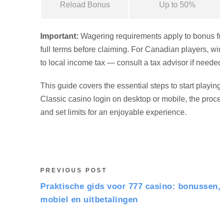
Reload Bonus
Up to 50%
Important:
Wagering requirements apply to bonus f
full terms before claiming. For Canadian players, w
to local income tax — consult a tax advisor if neede
This guide covers the essential steps to start play
Classic casino login on desktop or mobile, the pr
and set limits for an enjoyable experience.
PREVIOUS POST
Praktische gids voor 777 casino: bonussen
mobiel en uitbetalingen