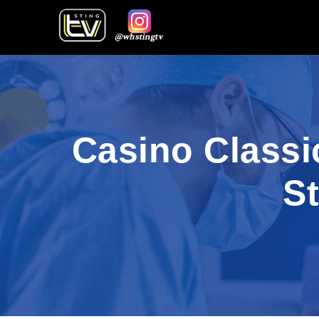
Casino Classi
S