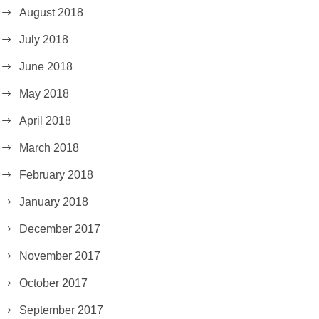
August 2018
July 2018
June 2018
May 2018
April 2018
March 2018
February 2018
January 2018
December 2017
November 2017
October 2017
September 2017