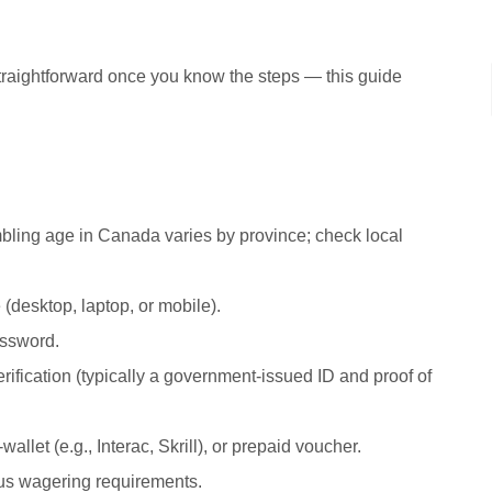
traightforward once you know the steps — this guide
mbling age in Canada varies by province; check local
(desktop, laptop, or mobile).
assword.
rification (typically a government-issued ID and proof of
llet (e.g., Interac, Skrill), or prepaid voucher.
nus wagering requirements.