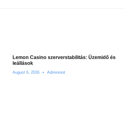
Lemon Casino szerverstabilitás: Üzemidő és
leállások
August 6, 2026
•
Adminroot