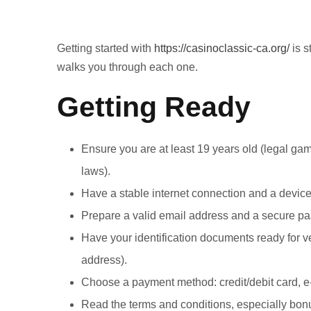
Getting started with
https://casinoclassic-ca.org/
is s
walks you through each one.
Getting Ready
Ensure you are at least 19 years old (legal ga
laws).
Have a stable internet connection and a device 
Prepare a valid email address and a secure p
Have your identification documents ready for ve
address).
Choose a payment method: credit/debit card, e-wa
Read the terms and conditions, especially bo