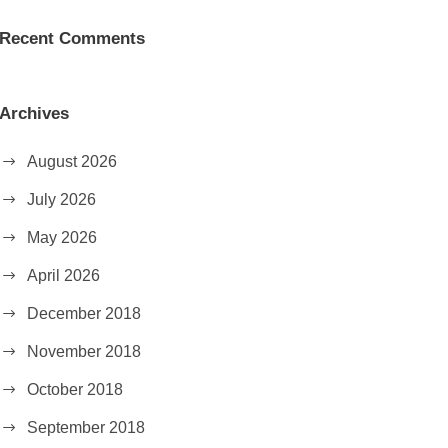
Recent Comments
Archives
August 2026
July 2026
May 2026
April 2026
December 2018
November 2018
October 2018
September 2018