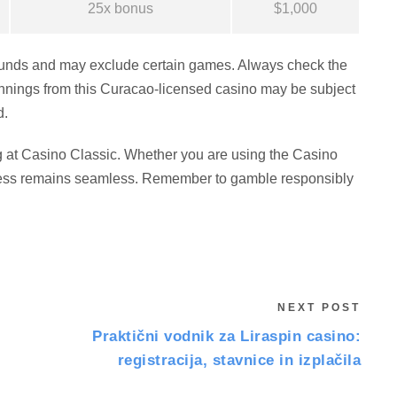
25x bonus
$1,000
unds and may exclude certain games. Always check the
innings from this Curacao-licensed casino may be subject
d.
ing at Casino Classic. Whether you are using the Casino
ocess remains seamless. Remember to gamble responsibly
NEXT POST
,
Praktični vodnik za Liraspin casino:
registracija, stavnice in izplačila