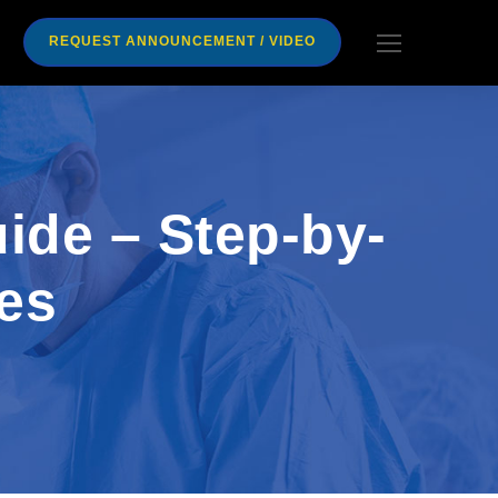
REQUEST ANNOUNCEMENT / VIDEO
ide – Step-by-
es