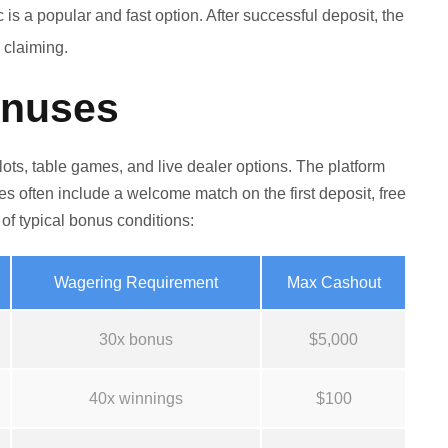
is a popular and fast option. After successful deposit, the
 claiming.
onuses
lots, table games, and live dealer options. The platform
s often include a welcome match on the first deposit, free
of typical bonus conditions:
Wagering Requirement
Max Cashout
30x bonus
$5,000
40x winnings
$100