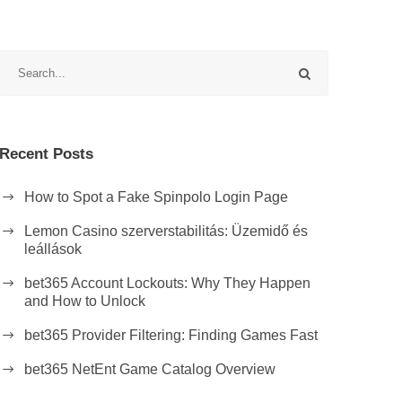
Recent Posts
How to Spot a Fake Spinpolo Login Page
Lemon Casino szerverstabilitás: Üzemidő és
leállások
bet365 Account Lockouts: Why They Happen
and How to Unlock
bet365 Provider Filtering: Finding Games Fast
bet365 NetEnt Game Catalog Overview