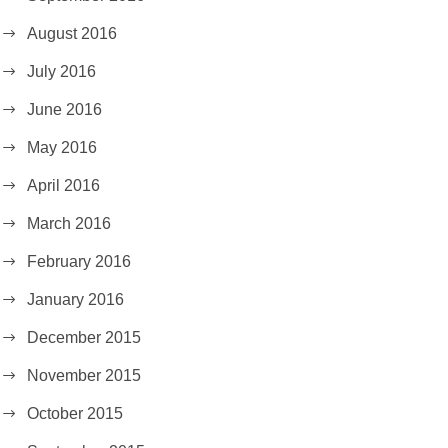
August 2016
July 2016
June 2016
May 2016
April 2016
March 2016
February 2016
January 2016
December 2015
November 2015
October 2015