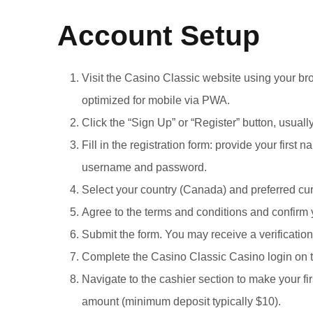
Account Setup
Visit the Casino Classic website using your br
optimized for mobile via PWA.
Click the “Sign Up” or “Register” button, usually
Fill in the registration form: provide your first
username and password.
Select your country (Canada) and preferred cu
Agree to the terms and conditions and confirm 
Submit the form. You may receive a verification 
Complete the Casino Classic Casino login on t
Navigate to the cashier section to make your f
amount (minimum deposit typically $10).