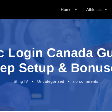
Home
Athletics
c Login Canada Gu
tep Setup & Bonus
StingTV
•
Uncategorized
•
no comments