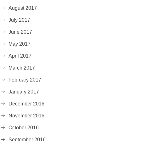
August 2017
July 2017
June 2017
May 2017
April 2017
March 2017
February 2017
January 2017
December 2016
November 2016
October 2016
September 2016