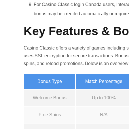
For Casino Classic login Canada users, Interac 
bonus may be credited automatically or require
Key Features & B
Casino Classic offers a variety of games including s
uses SSL encryption for secure transactions. Bonuse
spins, and reload promotions. Below is an overview 
Bonus Type
Match Percentage
Welcome Bonus
Up to 100%
Free Spins
N/A